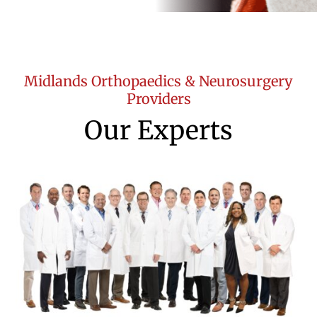
Midlands Orthopaedics & Neurosurgery
Providers
Our Experts