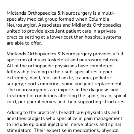
Midlands Orthopaedics & Neurosurgery is a multi-
specialty medical group formed when Columbia
Neurosurgical Associates and Midlands Orthopaedics
united to provide excellent patient care in a private
practice setting at a lower cost than hospital systems
are able to offer.
Midlands Orthopaedics & Neurosurgery provides a full
spectrum of musculoskeletal and neurosurgical care.
All of the orthopaedic physicians have completed
fellowship training in their sub-specialties: upper
extremity, hand, foot and ankle, trauma, pediatric
surgery, sports medicine, spine and joint replacement.
The neurosurgeons are experts in the diagnosis and
treatment of conditions affecting the spine, brain, spinal
cord, peripheral nerves and their supporting structures.
Adding to the practice’s breadth are physiatrists and
anesthesiologists who specialize in pain management
to include epidural injections, nerve blocks and spinal
stimulators. Their expertise in medications, physical