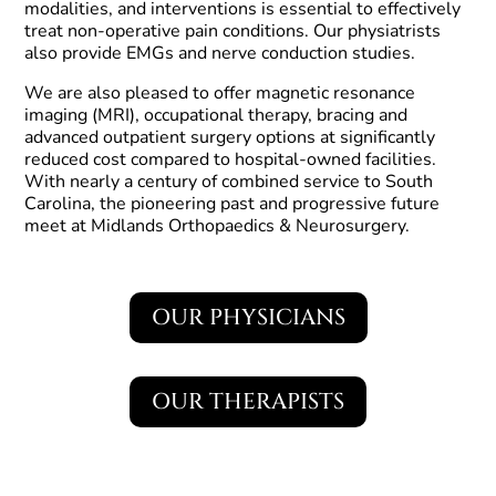
modalities, and interventions is essential to effectively
treat non-operative pain conditions. Our physiatrists
also provide EMGs and nerve conduction studies.
We are also pleased to offer magnetic resonance
imaging (MRI), occupational therapy, bracing and
advanced outpatient surgery options at significantly
reduced cost compared to hospital-owned facilities.
With nearly a century of combined service to South
Carolina, the pioneering past and progressive future
meet at Midlands Orthopaedics & Neurosurgery.
OUR PHYSICIANS
OUR THERAPISTS