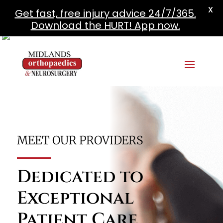
X
Get fast, free injury advice 24/7/365.
Download the HURT! App now.
MEET OUR PROVIDERS
Dedicated to
Exceptional
Patient Care