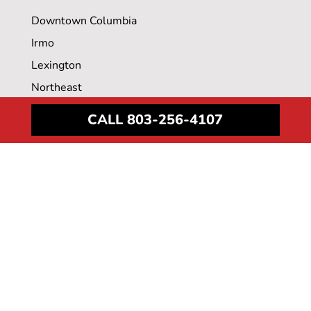
Downtown Columbia
Irmo
Lexington
Northeast
Surgery Center
CALL 803-256-4107