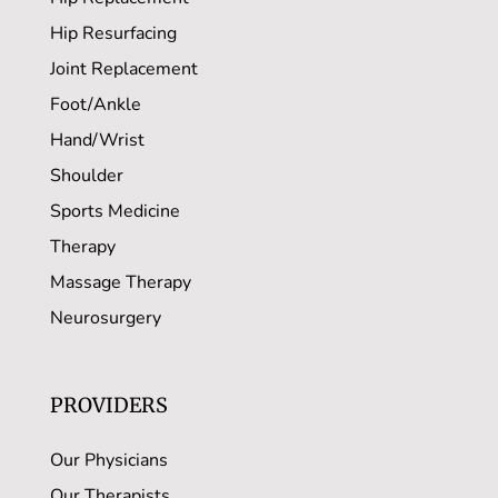
Hip Resurfacing
Joint Replacement
Foot/Ankle
Hand/Wrist
Shoulder
Sports Medicine
Therapy
Massage Therapy
Neurosurgery
PROVIDERS
Our Physicians
Our Therapists