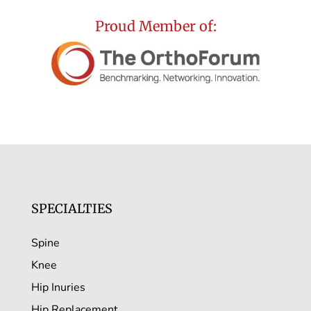
Proud Member of:
SPECIALTIES
Spine
Knee
Hip Inuries
Hip Replacement