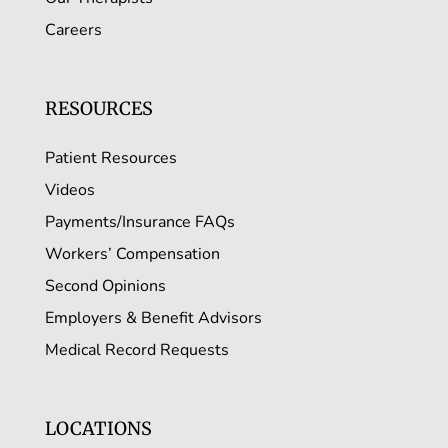
Careers
RESOURCES
Patient Resources
Videos
Payments/Insurance FAQs
Workers’ Compensation
Second Opinions
Employers & Benefit Advisors
Medical Record Requests
LOCATIONS