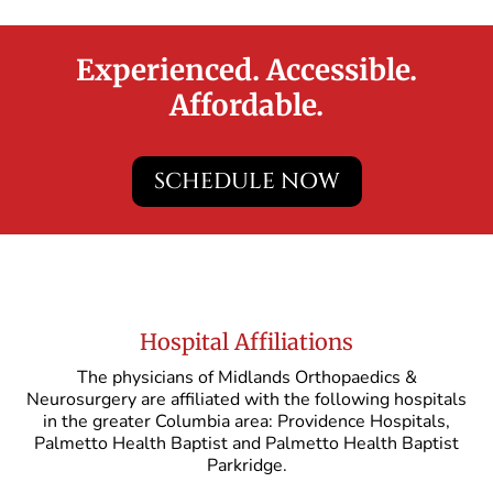
Experienced. Accessible.
Affordable.
SCHEDULE NOW
Hospital Affiliations
The physicians of Midlands Orthopaedics &
Neurosurgery are affiliated with the following hospitals
in the greater Columbia area: Providence Hospitals,
Palmetto Health Baptist and Palmetto Health Baptist
Parkridge.