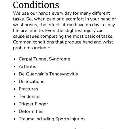
Conditions
We use our hands every day for many different
tasks. So, when pain or discomfort in your hand or
wrist arises, the effects it can have on day-to-day
life are infinite. Even the slightest injury can
cause issues completing the most basic of tasks.
Common conditions that produce hand and wrist
problems include:
Carpal Tunnel Syndrome
Arthritis
De Quervain’s Tenosynovitis
Dislocations
Fractures
Tendonitis
Trigger Finger
Deformities
Trauma including Sports Injuries