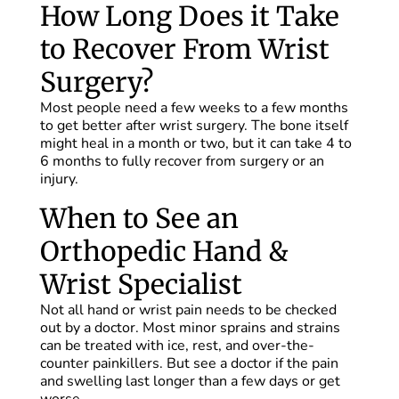
How Long Does it Take
to Recover From Wrist
Surgery?
Most people need a few weeks to a few months
to get better after wrist surgery. The bone itself
might heal in a month or two, but it can take 4 to
6 months to fully recover from surgery or an
injury.
When to See an
Orthopedic Hand &
Wrist Specialist
Not all hand or wrist pain needs to be checked
out by a doctor. Most minor sprains and strains
can be treated with ice, rest, and over-the-
counter painkillers. But see a doctor if the pain
and swelling last longer than a few days or get