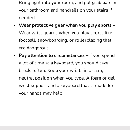
Bring light into your room, and put grab bars in
your bathroom and handrails on your stairs if
needed
Wear protective gear when you play sports –
Wear wrist guards when you play sports like
football, snowboarding, or rollerblading that
are dangerous
Pay attention to circumstances –
If you spend
a lot of time at a keyboard, you should take
breaks often. Keep your wrists in a calm,
neutral position when you type. A foam or gel
wrist support and a keyboard that is made for
your hands may help