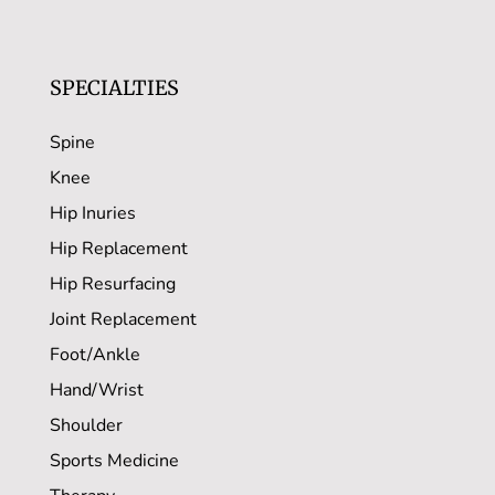
SPECIALTIES
Spine
Knee
Hip Inuries
Hip Replacement
Hip Resurfacing
Joint Replacement
Foot/Ankle
Hand/Wrist
Shoulder
Sports Medicine