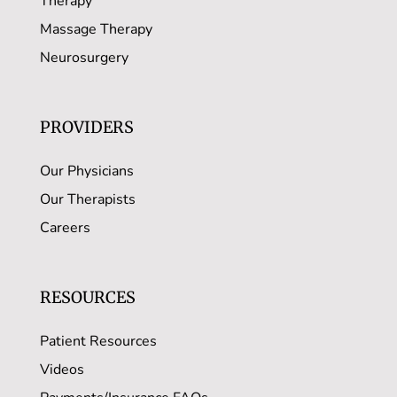
Therapy
Massage Therapy
Neurosurgery
PROVIDERS
Our Physicians
Our Therapists
Careers
RESOURCES
Patient Resources
Videos