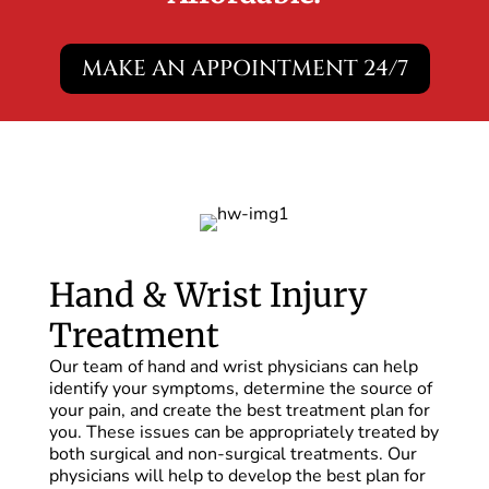
MAKE AN APPOINTMENT 24/7
Hand & Wrist Injury
Treatment
Our team of hand and wrist physicians can help
identify your symptoms, determine the source of
your pain, and create the best treatment plan for
you. These issues can be appropriately treated by
both surgical and non-surgical treatments. Our
physicians will help to develop the best plan for