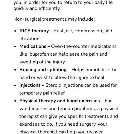
you, in order for you to return to your daily life
quickly and efficiently.
Non-surgical treatments may include:
RICE therapy –
Rest, ice, compression, and
elevation
Medications –
Over-the-counter medications
like ibuprofen can help ease the pain and
swelling of the injury
Bracing and splinting –
Helps immobilize the
hand or wrist to allow the injury to heal
Injections –
Steroid injections can be used for
temporary pain relief
Physical therapy and hand exercises –
For
wrist injuries and tendon problems, a physical
therapist can give you specific treatments and
exercises to do. If you need surgery, your
physical therapist can help you recover