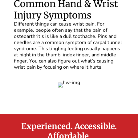
Common Hand & Wrist
Injury Symptoms
Different things can cause wrist pain. For
example, people often say that the pain of
osteoarthritis is like a dull toothache. Pins and
needles are a common symptom of carpal tunnel
syndrome. This tingling feeling usually happens
at night in the thumb, index finger, and middle
finger. You can also figure out what’s causing
wrist pain by focusing on where it hurts.
Experienced. Accessible.
Affordable.