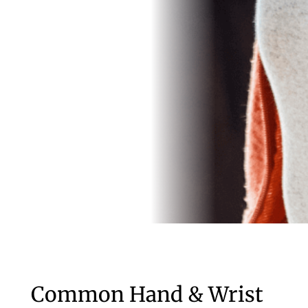
Common Hand & Wrist