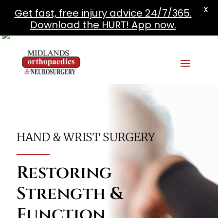
X
Get fast, free injury advice 24/7/365.
Download the HURT! App now.
HAND & WRIST SURGERY
Restoring
Strength &
Function