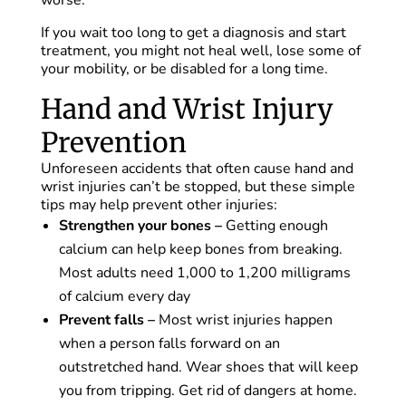
worse.
If you wait too long to get a diagnosis and start
treatment, you might not heal well, lose some of
your mobility, or be disabled for a long time.
Hand and Wrist Injury
Prevention
Unforeseen accidents that often cause hand and
wrist injuries can’t be stopped, but these simple
tips may help prevent other injuries:
Strengthen your bones –
Getting enough
calcium can help keep bones from breaking.
Most adults need 1,000 to 1,200 milligrams
of calcium every day
Prevent falls –
Most wrist injuries happen
when a person falls forward on an
outstretched hand. Wear shoes that will keep
you from tripping. Get rid of dangers at home.