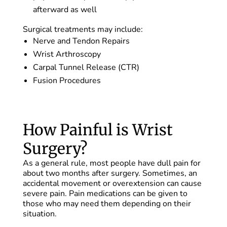
afterward as well
Surgical treatments may include:
Nerve and Tendon Repairs
Wrist Arthroscopy
Carpal Tunnel Release (CTR)
Fusion Procedures
How Painful is Wrist
Surgery?
As a general rule, most people have dull pain for
about two months after surgery. Sometimes, an
accidental movement or overextension can cause
severe pain. Pain medications can be given to
those who may need them depending on their
situation.