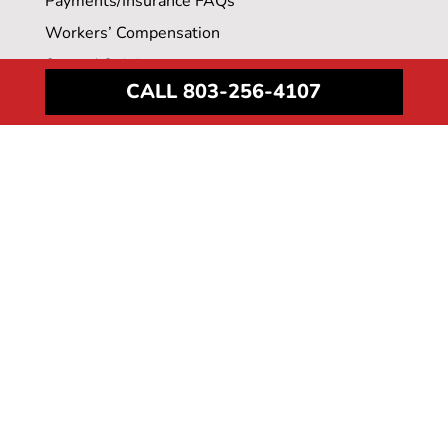
Payments/Insurance FAQs
Workers’ Compensation
Second Opinions
CALL 803-256-4107
Employers & Benefit Advisors
Medical Record Requests
LOCATIONS
Downtown Columbia
Irmo
Lexington
Northeast
Surgery Center