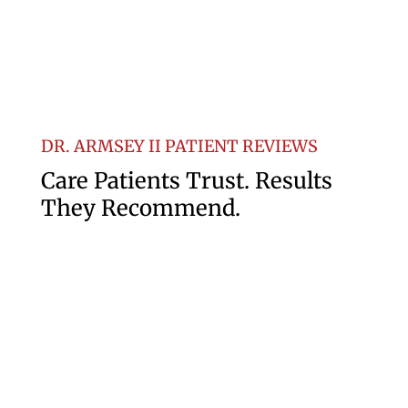
DR. ARMSEY II PATIENT REVIEWS
Care
Patients
Trust
.
Results
They
Recommend
.