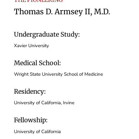
Thomas D. Armsey II, M.D.
Undergraduate Study:
Xavier University
Medical School:
Wright State University School of Medicine
Residency:
University of California, Irvine
Fellowship:
University of California