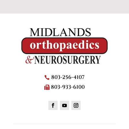
803-256-4107
803-933-6100