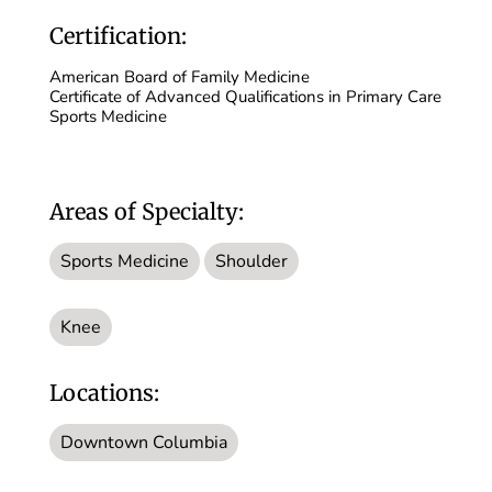
Certification:
American Board of Family Medicine
Certificate of Advanced Qualifications in Primary Care
Sports Medicine
Areas of Specialty:
Sports Medicine
Shoulder
Knee
Locations:
Downtown Columbia