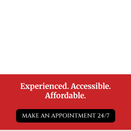
Experienced. Accessible.
Affordable.
MAKE AN APPOINTMENT 24/7