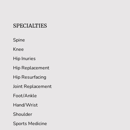
SPECIALTIES
Spine
Knee
Hip Inuries
Hip Replacement
Hip Resurfacing
Joint Replacement
Foot/Ankle
Hand/Wrist
Shoulder
Sports Medicine