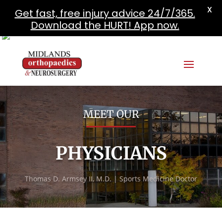
X
Get fast, free injury advice 24/7/365.
Download the HURT! App now.
MEET OUR
PHYSICIANS
Thomas D. Armsey II, M.D. | Sports Medicine Doctor