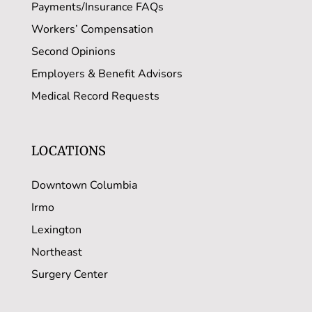
Payments/Insurance FAQs
Workers’ Compensation
Second Opinions
Employers & Benefit Advisors
Medical Record Requests
LOCATIONS
Downtown Columbia
Irmo
Lexington
Northeast
Surgery Center