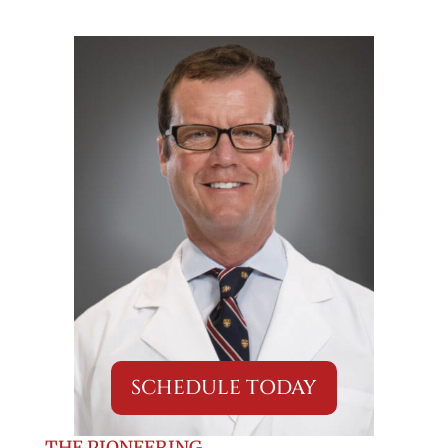
SCHEDULE TODAY
THE PIONEERING