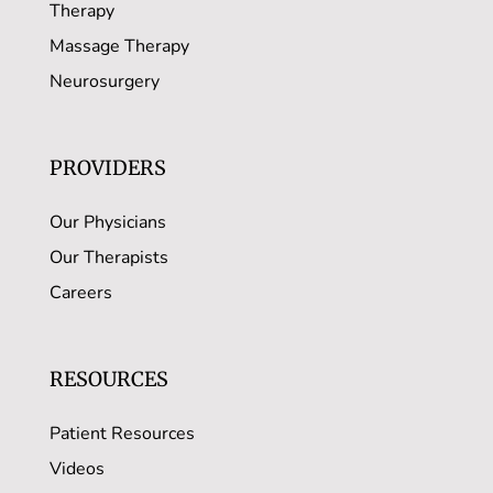
Therapy
Massage Therapy
Neurosurgery
PROVIDERS
Our Physicians
Our Therapists
Careers
RESOURCES
Patient Resources
Videos