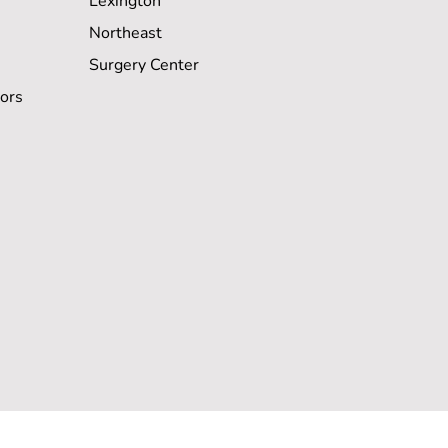
Lexington
Northeast
Surgery Center
ors