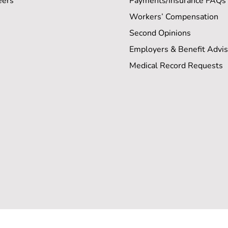
eers
Payments/Insurance FAQs
Workers’ Compensation
Second Opinions
Employers & Benefit Advis
Medical Record Requests