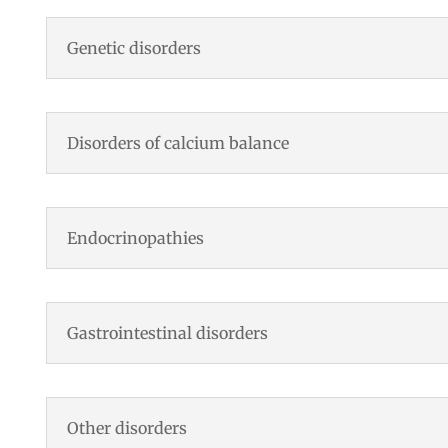
Genetic disorders
Disorders of calcium balance
Endocrinopathies
Gastrointestinal disorders
Other disorders