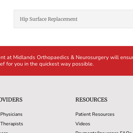
Hip Surface Replacement
nt at Midlands Orthopaedics & Neurosurgery will ensu
f for you in the quickest way possible.
OVIDERS
RESOURCES
 Physicians
Patient Resources
 Therapists
Videos