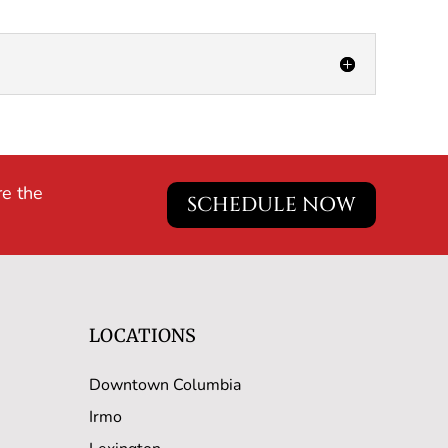
re the
SCHEDULE NOW
LOCATIONS
Downtown Columbia
Irmo