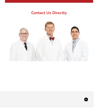
Contact Us Directly