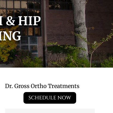
 & HIP
ING
Dr. Gross Ortho Treatments
SCHEDULE NOW