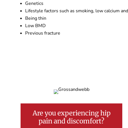
Genetics
Lifestyle factors such as smoking, low calcium and
Being thin
Low BMD
Previous fracture
Are you experiencing hip
pain and discomfort?