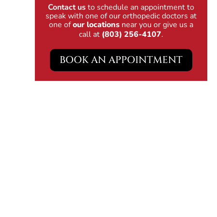
Contact us
to schedule an appointment to
speak with one of our orthopedic doctors at
one of
our locations
near you or give us a
call at
(803) 256-4107
.
BOOK AN APPOINTMENT