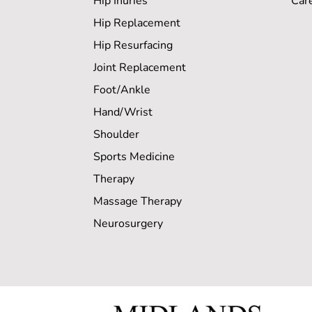
Hip Inuries
Car
Hip Replacement
Hip Resurfacing
Joint Replacement
Foot/Ankle
Hand/Wrist
Shoulder
Sports Medicine
Therapy
Massage Therapy
Neurosurgery