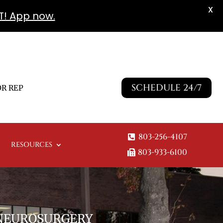
X
T! App now.
SCHEDULE 24/7
R REP
803-256-4107
RESOURCES
803-933-6100
 NEUROSURGERY