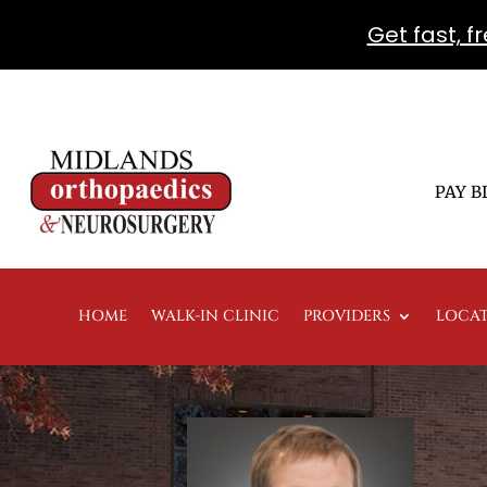
Get fast, 
PAY B
HOME
WALK-IN CLINIC
PROVIDERS
LOCA