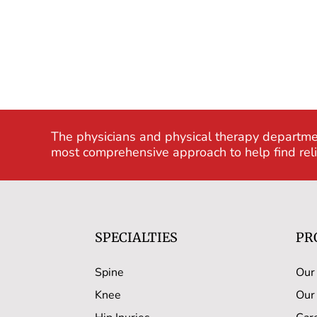
The physicians and physical therapy departme
most comprehensive approach to help find relie
SPECIALTIES
PR
Spine
Our
Knee
Our