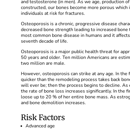
and testosterone (in men). As we age, production 
constructed, our bones become more porous which i
individuals at risk for fractures.
Osteoporosis is a chronic, progressive disease char
decreased bone strength leading to increased bone fr
most common bone disease in humans and it affects 
seventh decade of life.
Osteoporosis is a major public health threat for ap
50 years and older. Ten million Americans are estim
two million are male.
However, osteoporosis can strike at any age. In the 
quicker than the remodeling process takes back bon
will ever be; then the process begins to decline. A
the rate of bone loss increases significantly. In the
loose up to 20 % of her entire bone mass. As estro
and bone demolition increases.
Risk Factors
Advanced age