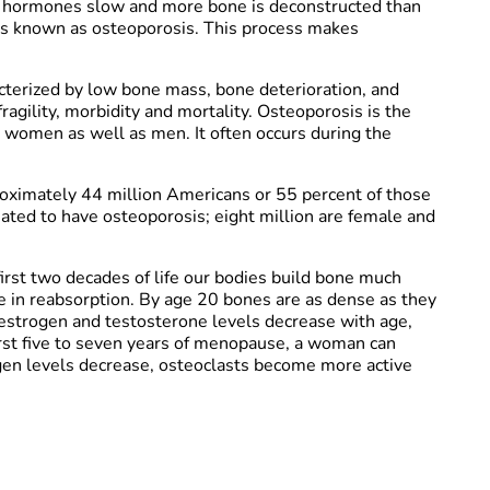
of hormones slow and more bone is deconstructed than
s known as osteoporosis. This process makes
acterized by low bone mass, bone deterioration, and
agility, morbidity and mortality. Osteoporosis is the
women as well as men. It often occurs during the
proximately 44 million Americans or 55 percent of those
ated to have osteoporosis; eight million are female and
first two decades of life our bodies build bone much
e in reabsorption. By age 20 bones are as dense as they
s estrogen and testosterone levels decrease with age,
 first five to seven years of menopause, a woman can
gen levels decrease, osteoclasts become more active