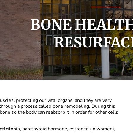
BONE HEALTH
RESURFAC
cles, protecting our vital organs, and they are very
through a process called bone remodeling. During this
bone so the body can reabsorb it in order for other cells
calcitonin, parathyroid hormone, estrogen (in women),