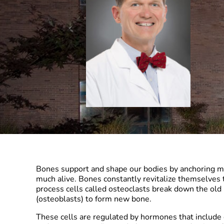
Bones support and shape our bodies by anchoring mus
much alive. Bones constantly revitalize themselves 
process cells called osteoclasts break down the old 
(osteoblasts) to form new bone.
These cells are regulated by hormones that include 