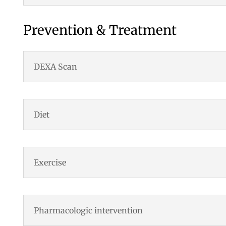
Prevention & Treatment
DEXA Scan
Diet
Exercise
Pharmacologic intervention