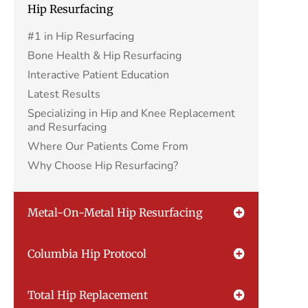
Hip Resurfacing
#1 in Hip Resurfacing
Bone Health & Hip Resurfacing
Interactive Patient Education
Latest Results
Specializing in Hip and Knee Replacement
and Resurfacing
Where Our Patients Come From
Why Choose Hip Resurfacing?
Metal-On-Metal Hip Resurfacing
Columbia Hip Protocol
Total Hip Replacement