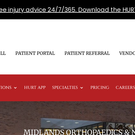
free injury advice 24/7/365. Download the HUR
ILL
PATIENT PORTAL
PATIENT REFERRAL
VENDO
TIONS
HURT APP
SPECIALTIES
PRICING
CAREERS
MIDLANDS ORTHOPAEDICS &