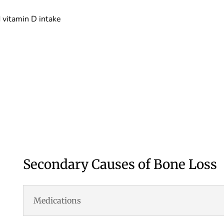
 vitamin D intake
Secondary Causes of Bone Loss
Medications