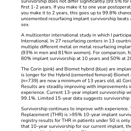
survivorship does not differ significantly (99.5% fo
first 1-2 years. If you make it to one year postoperat
you make it to 2 years, this goes up to 99.8% chanc
uncemented resurfacing implant survivorship beats a
sex.
A multicenter international study in which I particip
International. In 27 resurfacing centers in 13 count
multiple different metal on metal resurfacing impl
(93% in men and 81%in women). For comparison, for
80% implant survivorship at 10 years and 50% at 2
The Corin (pink) and Biomet hybrid (blue) are implant
is longer for the Hybrid (cemented femoral) Biomet 
(n=739) are now a minimum of 13 years old, all Cori
Results are steadily improving with improvements i
experience. Current 13-year implant survivorship 
99.1%. Limited 15-year data suggests survivorship
Survivorship continues to improve with experience. T
Replacement (THR) is >95% 10-year implant survivo
registry results for THR in patients under 50 is onl
that 10-year survivorship for our current implant,