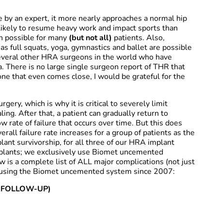
 by an expert, it more nearly approaches a normal hip
likely to resume heavy work and impact sports than
en possible for many
(but not all)
patients. Also,
as full squats, yoga, gymnastics and ballet are possible
several other HRA surgeons in the world who have
. There is no large single surgeon report of THR that
one that even comes close, I would be grateful for the
rgery, which is why it is critical to severely limit
ling. After that, a patient can gradually return to
w rate of failure that occurs over time. But this does
erall failure rate increases for a group of patients as the
lant survivorship, for all three of our HRA implant
mplants; we exclusively use Biomet uncemented
ow is a complete list of ALL major complications (not just
es using the Biomet uncemented system since 2007:
R FOLLOW-UP)