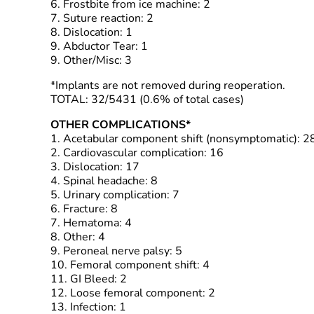
6. Frostbite from ice machine: 2
7. Suture reaction: 2
8. Dislocation: 1
9. Abductor Tear: 1
9. Other/Misc: 3
*Implants are not removed during reoperation.
TOTAL: 32/5431 (0.6% of total cases)
OTHER COMPLICATIONS*
1. Acetabular component shift (nonsymptomatic): 2
2. Cardiovascular complication: 16
3. Dislocation: 17
4. Spinal headache: 8
5. Urinary complication: 7
6. Fracture: 8
7. Hematoma: 4
8. Other: 4
9. Peroneal nerve palsy: 5
10. Femoral component shift: 4
11. GI Bleed: 2
12. Loose femoral component: 2
13. Infection: 1