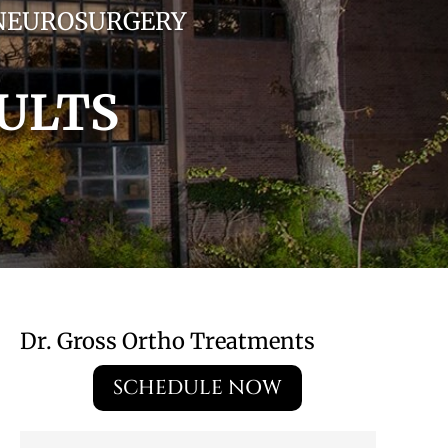
 NEUROSURGERY
ULTS
Dr. Gross Ortho Treatments
SCHEDULE NOW