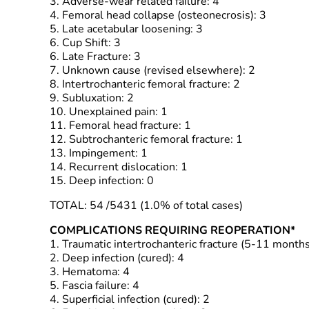
3. Adverse-wear related failure: 4
4. Femoral head collapse (osteonecrosis): 3
5. Late acetabular loosening: 3
6. Cup Shift: 3
6. Late Fracture: 3
7. Unknown cause (revised elsewhere): 2
8. Intertrochanteric femoral fracture: 2
9. Subluxation: 2
10. Unexplained pain: 1
11. Femoral head fracture: 1
12. Subtrochanteric femoral fracture: 1
13. Impingement: 1
14. Recurrent dislocation: 1
15. Deep infection: 0
TOTAL: 54 /5431 (1.0% of total cases)
COMPLICATIONS REQUIRING REOPERATION*
1. Traumatic intertrochanteric fracture (5-11 month
2. Deep infection (cured): 4
3. Hematoma: 4
5. Fascia failure: 4
4. Superficial infection (cured): 2