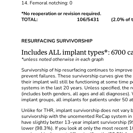
14. Femoral notching: 0
*No reoperation or revision required.
TOTAL: 106/5431 (2.0% of total
RESURFACING SURVIVORSHIP
Includes ALL implant types*: 6700 ca
*unless noted otherwise in each graph
Survivorship of hip resurfacing continues to improv
prevent failures. These survivorship curves give the
their implant will still be functioning at some time
systems in the last 20 years. Unless specified, the 
(includes both genders, all ages and all diagnoses).
implant groups, all implants for patients under 50 a
Unlike for THR, implant survivorship does not vary
survivorship with the uncemented ReCap system in 
have slightly better 13-year implant survivorship 
lower (98.3%). If you look at only the most recent