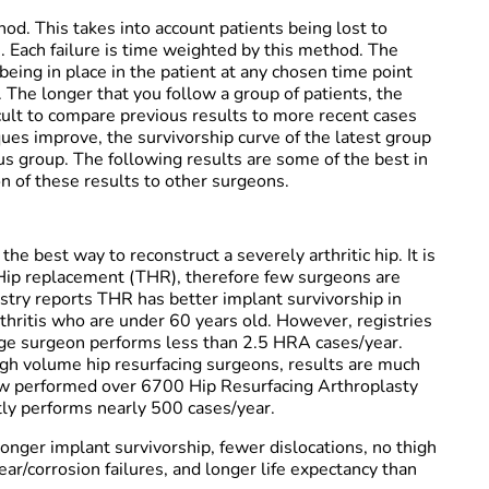
. This takes into account patients being lost to
. Each failure is time weighted by this method. The
 being in place in the patient at any chosen time point
 The longer that you follow a group of patients, the
fficult to compare previous results to more recent cases
ques improve, the survivorship curve of the latest group
ous group. The following results are some of the best in
 of these results to other surgeons.
he best way to reconstruct a severely arthritic hip. It is
Hip replacement (THR), therefore few surgeons are
gistry reports THR has better implant survivorship in
thritis who are under 60 years old. However, registries
ge surgeon performs less than 2.5 HRA cases/year.
high volume hip resurfacing surgeons, results are much
now performed over 6700 Hip Resurfacing Arthroplasty
tly performs nearly 500 cases/year.
onger implant survivorship, fewer dislocations, no thigh
r/corrosion failures, and longer life expectancy than