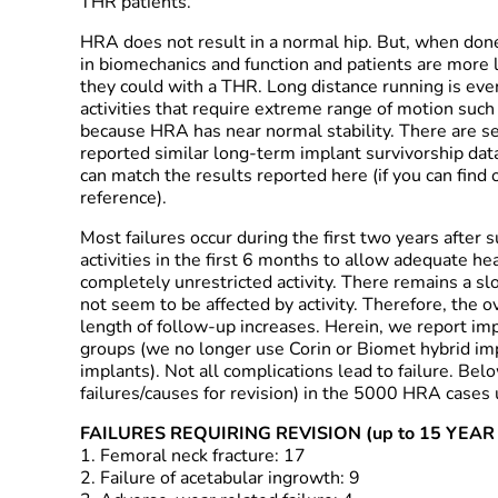
THR patients.
HRA does not result in a normal hip. But, when done
in biomechanics and function and patients are more 
they could with a THR. Long distance running is ev
activities that require extreme range of motion such 
because HRA has near normal stability. There are 
reported similar long-term implant survivorship data
can match the results reported here (if you can find 
reference).
Most failures occur during the first two years after su
activities in the first 6 months to allow adequate hea
completely unrestricted activity. There remains a slo
not seem to be affected by activity. Therefore, the ov
length of follow-up increases. Herein, we report imp
groups (we no longer use Corin or Biomet hybrid i
implants). Not all complications lead to failure. Bel
failures/causes for revision) in the 5000 HRA cas
FAILURES REQUIRING REVISION (up to 15 YEA
1. Femoral neck fracture: 17
2. Failure of acetabular ingrowth: 9