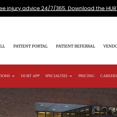
free injury advice 24/7/365. Download the HUR
ILL
PATIENT PORTAL
PATIENT REFERRAL
VENDO
TIONS
HURT APP
SPECIALTIES
PRICING
CAREERS