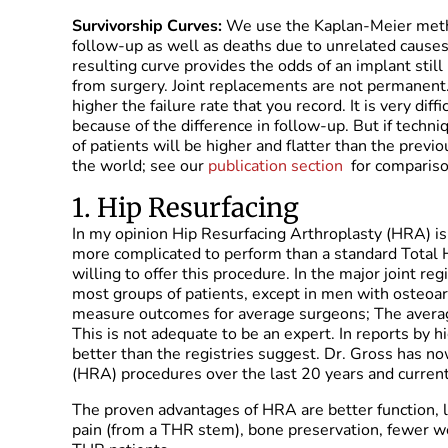
Survivorship Curves:
We use the Kaplan-Meier method
follow-up as well as deaths due to unrelated causes
resulting curve provides the odds of an implant still
from surgery. Joint replacements are not permanent.
higher the failure rate that you record. It is very di
because of the difference in follow-up. But if techni
of patients will be higher and flatter than the previ
the world; see our
publication section
for comparison
1. Hip Resurfacing
In my opinion Hip Resurfacing Arthroplasty (HRA) is t
more complicated to perform than a standard Total 
willing to offer this procedure. In the major joint re
most groups of patients, except in men with osteoar
measure outcomes for average surgeons; The avera
This is not adequate to be an expert. In reports by 
better than the registries suggest. Dr. Gross has 
(HRA) procedures over the last 20 years and curren
The proven advantages of HRA are better function, l
pain (from a THR stem), bone preservation, fewer wea