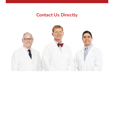
Contact Us Directly