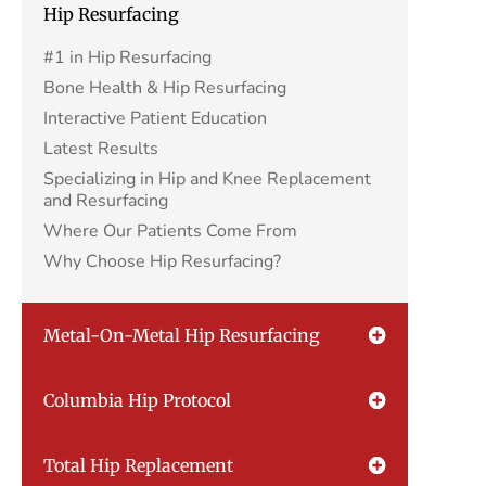
Hip Resurfacing
#1 in Hip Resurfacing
Bone Health & Hip Resurfacing
Interactive Patient Education
Latest Results
Specializing in Hip and Knee Replacement
and Resurfacing
Where Our Patients Come From
Why Choose Hip Resurfacing?
Metal-On-Metal Hip Resurfacing
Columbia Hip Protocol
Total Hip Replacement