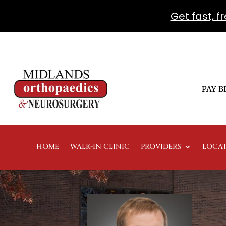
Get fast, 
PAY B
HOME
WALK-IN CLINIC
PROVIDERS
LOCA