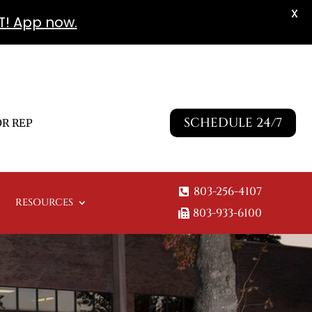
X
T! App now.
SCHEDULE 24/7
R REP
803-256-4107
RESOURCES
803-933-6100