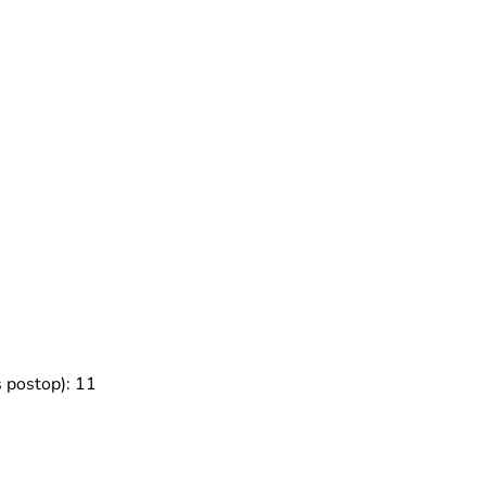
s postop): 11