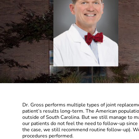
Dr. Gross performs multiple types of joint replaceme
patient’s results long-term. The American populati
outside of South Carolina. But we still manage to m
our patients do not feel the need to follow-up since 
the case, we still recommend routine follow-up). W
procedures performed.