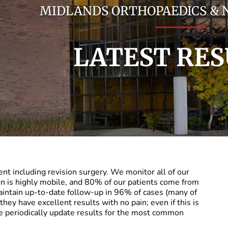
MIDLANDS ORTHOPAEDICS &
LATEST RES
nt including revision surgery. We monitor all of our
on is highly mobile, and 80% of our patients come from
aintain up-to-date follow-up in 96% of cases (many of
they have excellent results with no pain; even if this is
e periodically update results for the most common