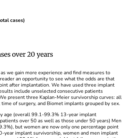
 cases)
ses over 20 years
e as we gain more experience and find measures to
 reader an opportunity to see what the odds are that
 point after implantation. We have used three implant
results include unselected consecutive patients
 We present three Kaplan-Meier survivorship curves: all
t time of surgery, and Biomet implants grouped by sex.
 by age (overall 99.1-99.3% 13-year implant
patients over 50 as well as those under 50 years) Men
(99.3%), but women are now only one percentage point
 10-year implant survivorship, women and men implant