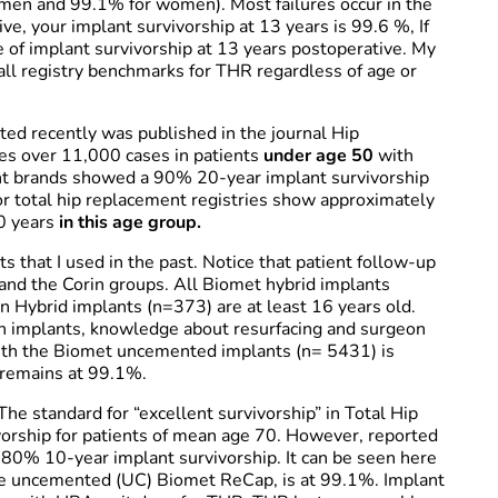
r men and 99.1% for women). Most failures occur in the
ive, your implant survivorship at 13 years is 99.6 %, If
e of implant survivorship at 13 years postoperative. My
ll registry benchmarks for THR regardless of age or
ated recently was published in the journal Hip
ries over 11,000 cases in patients
under age 50
with
ant brands showed a 90% 20-year implant survivorship
 total hip replacement registries show approximately
0 years
in this age group.
s that I used in the past. Notice that patient follow-up
and the Corin groups. All Biomet hybrid implants
n Hybrid implants (n=373) are at least 16 years old.
n implants, knowledge about resurfacing and surgeon
with the Biomet uncemented implants (n= 5431) is
 remains at 99.1%.
he standard for “excellent survivorship” in Total Hip
rship for patients of mean age 70. However, reported
y 80% 10-year implant survivorship. It can be seen here
 the uncemented (UC) Biomet ReCap, is at 99.1%. Implant